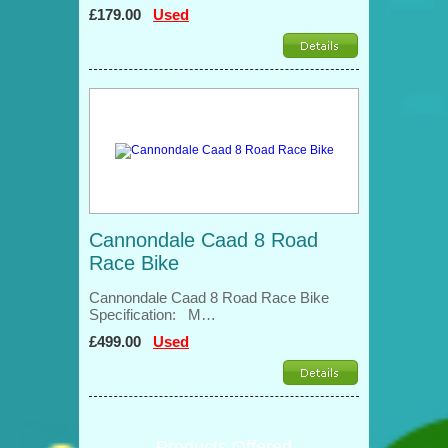
£179.00
Used
Cannondale Caad 8 Road
Race Bike
Cannondale Caad 8 Road Race Bike
Specification: M…
£499.00
Used
Products Offered