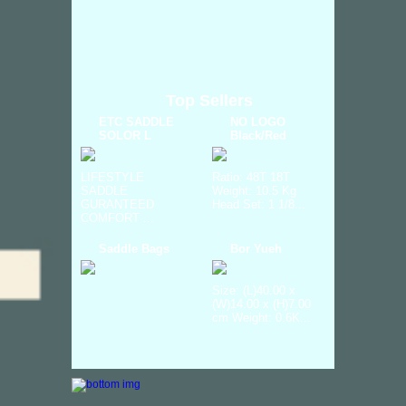
Top Sellers
ETC SADDLE
NO LOGO
SOLOR L
Black/Red
LIFESTYLE
Ratio: 48T 18T
SADDLE
Weight: 10.5 Kg
GURANTEED
Head Set: 1 1/8...
COMFORT ...
Saddle Bags
Bor Yueh
Size: (L)40.00 x
(W)14.00 x (H)7.00
cm Weight: 0.6K...