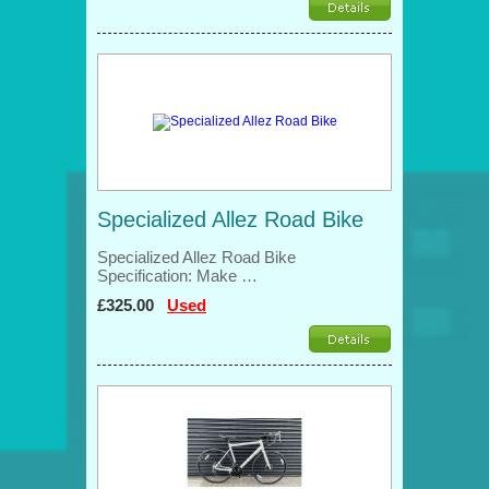
Specialized Allez Road Bike
Specialized Allez Road Bike
Specification: Make …
£325.00
Used