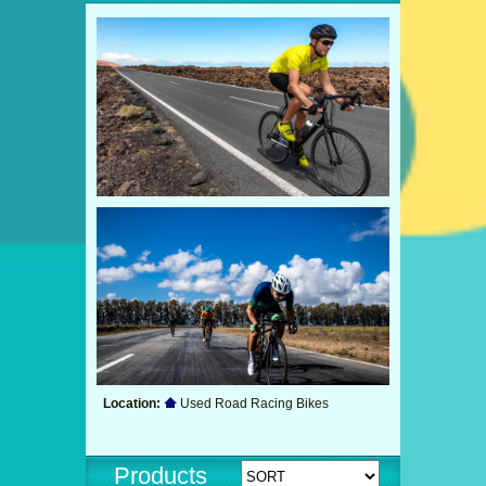
Location:
Used Road Racing Bikes
Products