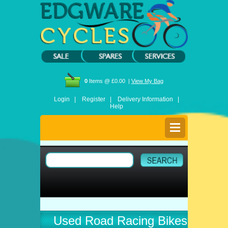
0
Items @ £0.00 |
View My Bag
Login |
Register |
Delivery Information |
Help
Used Road Racing Bikes