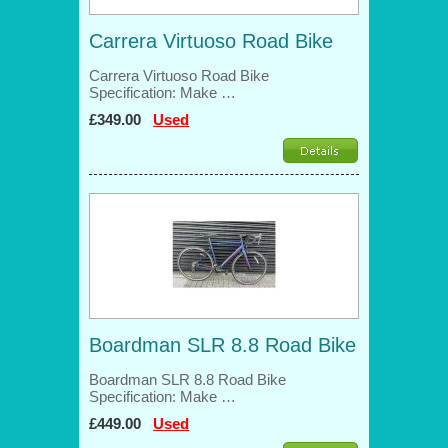
Carrera Virtuoso Road Bike
Carrera Virtuoso Road Bike
Specification: Make …
£349.00
Used
Boardman SLR 8.8 Road Bike
Boardman SLR 8.8 Road Bike
Specification: Make …
£449.00
Used