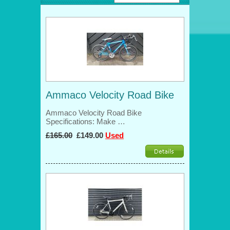
Ammaco Velocity Road Bike
Ammaco Velocity Road Bike
Specifications: Make …
£165.00
£149.00
Used