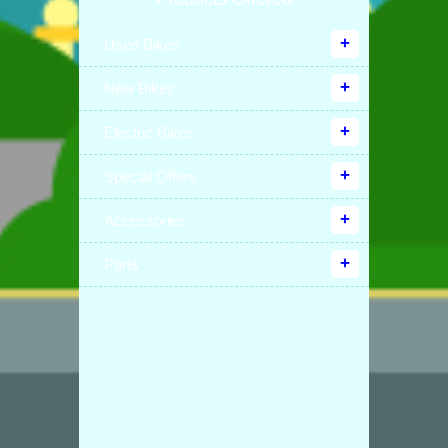
Used Bikes
New Bikes
Electric Bikes
Special Offers
Accessories
Parts