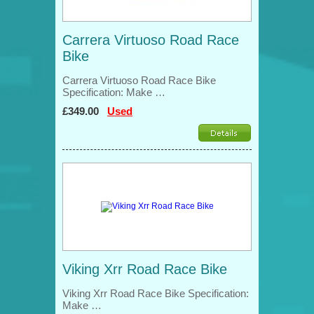
Carrera Virtuoso Road Race
Bike
Carrera Virtuoso Road Race Bike
Specification: Make …
£349.00
Used
Viking Xrr Road Race Bike
Viking Xrr Road Race Bike Specification:
Make …