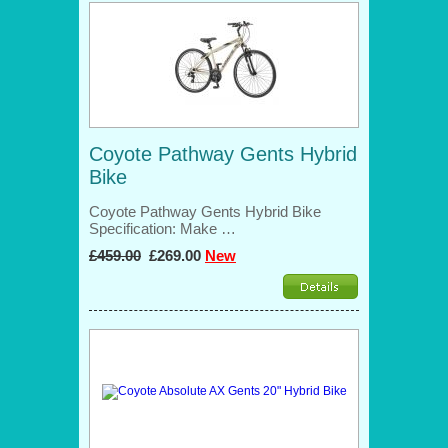
Coyote Pathway Gents Hybrid
Bike
Coyote Pathway Gents Hybrid Bike
Specification: Make …
£459.00
£269.00
New