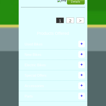
1
2
>
Products Offered
Used Bikes
New Bikes
Electric Bikes
Special Offers
Accessories
Parts