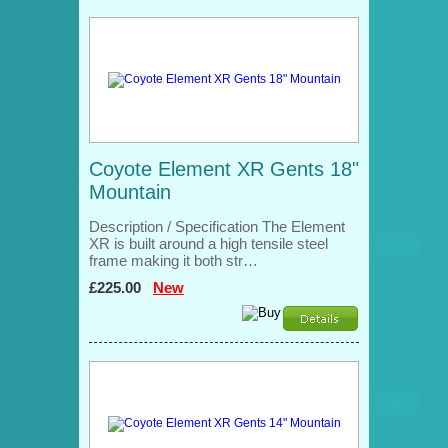
Coyote Element XR Gents 18"
Mountain
Description / Specification The Element
XR is built around a high tensile steel
frame making it both str…
£225.00
New