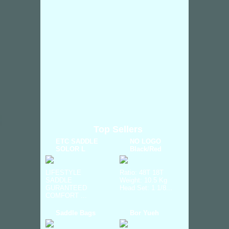
Top Sellers
ETC SADDLE
NO LOGO
SOLOR L
Black/Red
LIFESTYLE
Ratio: 48T 18T
SADDLE
Weight: 10.5 Kg
GURANTEED
Head Set: 1 1/8...
COMFORT ...
Saddle Bags
Bor Yueh