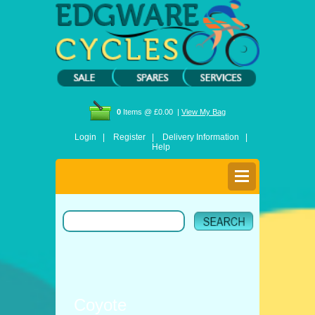
0
Items @ £0.00 |
View My Bag
Login |
Register |
Delivery Information |
Help
Coyote