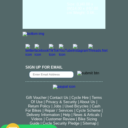
Size: (L)40.00 x
(W)14.00 x (H)7.00
cm Weight: 0.6K...
SIGN UP FOR EMAIL
Gift Voucher
|
Contact Us
|
Cycle Hire
|
Terms
Of Use
|
Privacy & Security
|
About Us
|
Return Policy
|
Jobs
|
Used Bicycles
|
Cash
For Bikes
|
Repair / Services
|
Cycle Scheme
|
Delivery Information
|
Help
|
News & Articals
|
Videos
|
Customer Review
|
Bike Sizing
Guide
|
Cycle Security Pledge
|
Sitemap |