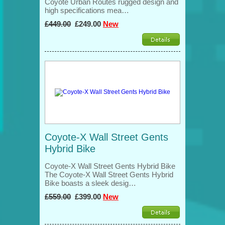
Coyote Urban Routes rugged design and
high specifications mea…
£449.00
£249.00
New
Coyote-X Wall Street Gents
Hybrid Bike
Coyote-X Wall Street Gents Hybrid Bike
The Coyote-X Wall Street Gents Hybrid
Bike boasts a sleek desig…
£559.00
£399.00
New