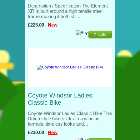
Description / Specification The Element
XR is built around a high tensile steel
frame making it both str…
£225.00
New
Coyote Windsor Ladies
Classic Bike
Coyote Windsor Ladies Classic Bike This
Dutch style bike sticks to a winning
formula, timeless looks and…
£230.00
New