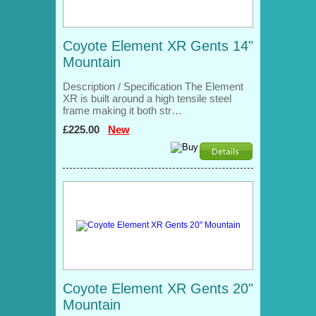
Coyote Element XR Gents 14"
Mountain
Description / Specification The Element
XR is built around a high tensile steel
frame making it both str…
£225.00
New
Coyote Element XR Gents 20"
Mountain