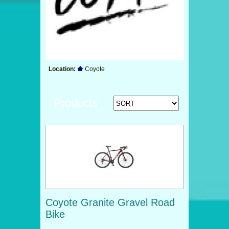
Location:
Coyote
Products
Coyote Granite Gravel Road
Bike