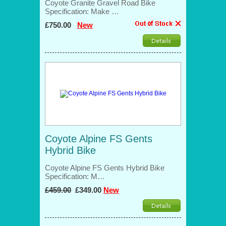
Coyote Granite Gravel Road Bike
Specification: Make …
£750.00
New
Coyote Alpine FS Gents
Hybrid Bike
Coyote Alpine FS Gents Hybrid Bike
Specification: M…
£459.00
£349.00
New