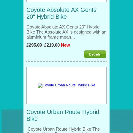
Coyote Absolute AX Gents
20" Hybrid Bike
Coyote Absolute AX Gents 20" Hybrid
Bike The Absolute AX is designed with an
aluminium frame mean…
£295.00
£219.00
New
Coyote Urban Route Hybrid
Bike
Coyote Urban Route Hybrid Bike The