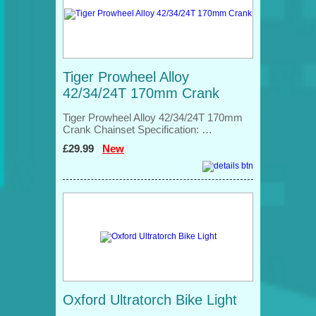
Tiger Prowheel Alloy
42/34/24T 170mm Crank
Tiger Prowheel Alloy 42/34/24T 170mm
Crank Chainset Specification: …
£29.99
New
Oxford Ultratorch Bike Light