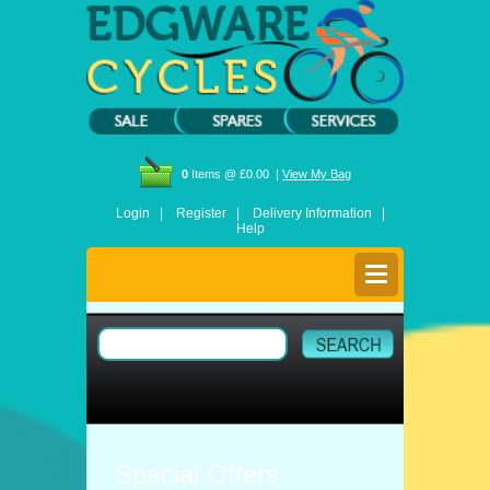
0
Items @ £0.00 |
View My Bag
Login |
Register |
Delivery Information |
Help
Special Offers