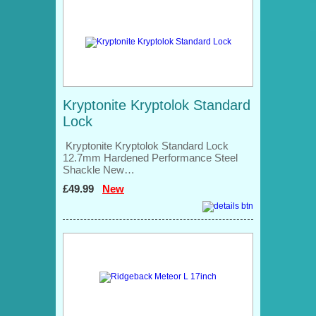
Kryptonite Kryptolok Standard
Lock
Kryptonite Kryptolok Standard Lock
12.7mm Hardened Performance Steel
Shackle New…
£49.99
New