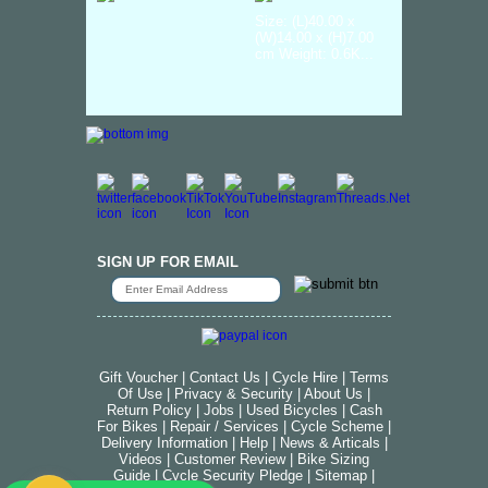
Size: (L)40.00 x
(W)14.00 x (H)7.00
cm Weight: 0.6K...
SIGN UP FOR EMAIL
Gift Voucher
|
Contact Us
|
Cycle Hire
|
Terms
Of Use
|
Privacy & Security
|
About Us
|
Return Policy
|
Jobs
|
Used Bicycles
|
Cash
For Bikes
|
Repair / Services
|
Cycle Scheme
|
Delivery Information
|
Help
|
News & Articals
|
Videos
|
Customer Review
|
Bike Sizing
Guide
|
Cycle Security Pledge
|
Sitemap |