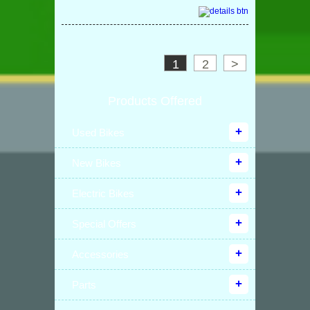
1
2
>
Products Offered
Used Bikes
New Bikes
Electric Bikes
Special Offers
Accessories
Parts