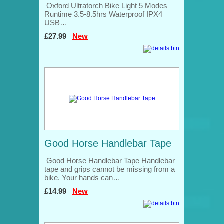
Oxford Ultratorch Bike Light 5 Modes
Runtime 3.5-8.5hrs Waterproof IPX4
USB…
£27.99
New
Good Horse Handlebar Tape
Good Horse Handlebar Tape Handlebar
tape and grips cannot be missing from a
bike. Your hands can…
£14.99
New