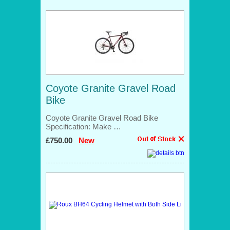
Coyote Granite Gravel Road
Bike
Coyote Granite Gravel Road Bike
Specification: Make …
£750.00
New