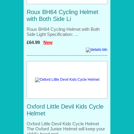
Roux BH64 Cycling Helmet
with Both Side Li
Roux BH64 Cycling Helmet with Both
Side Light Specification: …
£64.99
New
Oxford Little Devil Kids Cycle
Helmet
Oxford Little Devil Kids Cycle Helmet
The Oxford Junior Helmet will keep your
child's head prot…