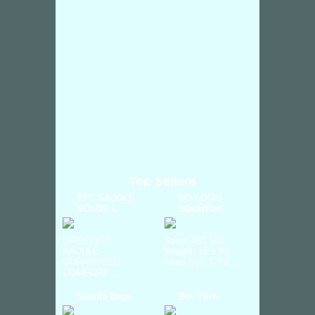
Top Sellers
ETC SADDLE
NO LOGO
SOLOR L
Black/Red
LIFESTYLE
Ratio: 48T 18T
SADDLE
Weight: 10.5 Kg
GURANTEED
Head Set: 1 1/8...
COMFORT ...
Saddle Bags
Bor Yueh