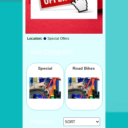
Location:
Special Offers
Sub Categories
Special
Road Bikes
Products