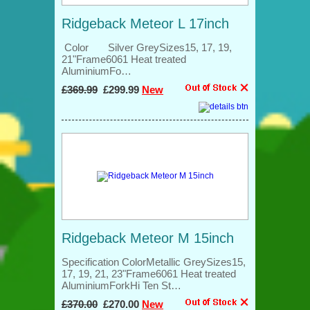
Ridgeback Meteor L 17inch
Color Silver GreySizes15, 17, 19,
21"Frame6061 Heat treated
AluminiumFo…
£369.99
£299.99
New
Ridgeback Meteor M 15inch
Specification ColorMetallic GreySizes15,
17, 19, 21, 23"Frame6061 Heat treated
AluminiumForkHi Ten St…
£370.00
£270.00
New