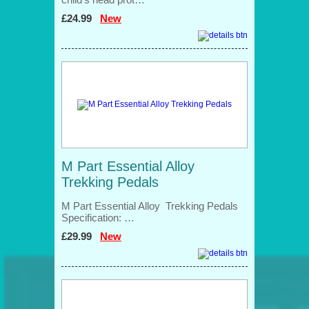
£24.99
New
M Part Essential Alloy
Trekking Pedals
M Part Essential Alloy Trekking Pedals
Specification: …
£29.99
New