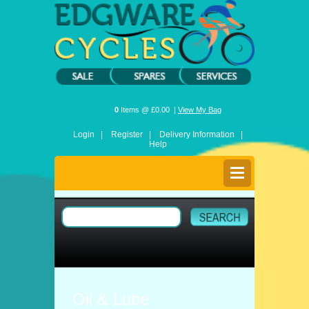
0
Items @ £0.00 |
View My Bag
Login |
Register |
Delivery Information |
Help
Oil & Lube