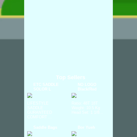
Top Sellers
ETC SADDLE
NO LOGO
SOLOR L
Black/Red
LIFESTYLE
Ratio: 48T 18T
SADDLE
Weight: 10.5 Kg
GURANTEED
Head Set: 1 1/8...
COMFORT ...
Saddle Bags
Bor Yueh