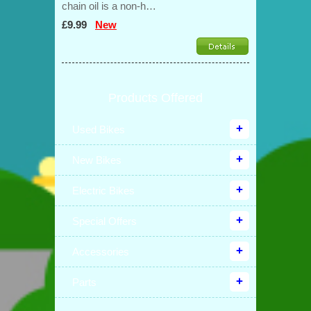
chain oil is a non-h…
£9.99
New
Products Offered
Used Bikes
New Bikes
Electric Bikes
Special Offers
Accessories
Parts