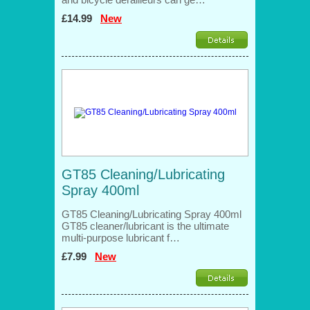
£14.99
New
GT85 Cleaning/Lubricating
Spray 400ml
GT85 Cleaning/Lubricating Spray 400ml
GT85 cleaner/lubricant is the ultimate
multi-purpose lubricant f…
£7.99
New