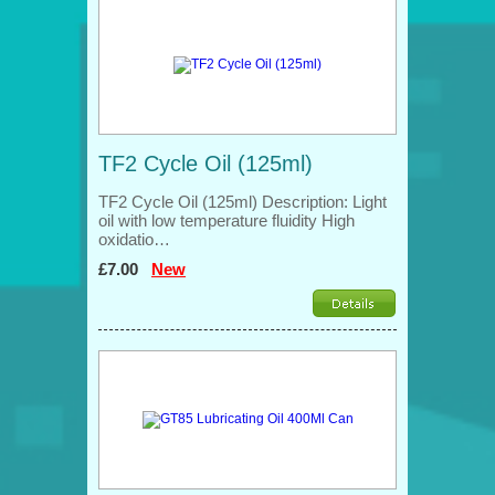
TF2 Cycle Oil (125ml)
TF2 Cycle Oil (125ml) Description: Light
oil with low temperature fluidity High
oxidatio…
£7.00
New