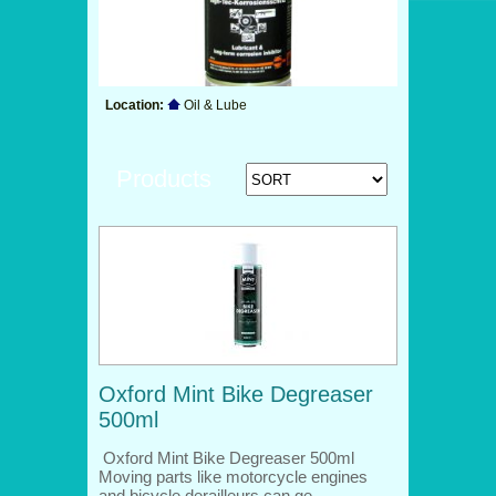
Location:
Oil & Lube
Products
Oxford Mint Bike Degreaser
500ml
Oxford Mint Bike Degreaser 500ml
Moving parts like motorcycle engines
and bicycle derailleurs can ge…