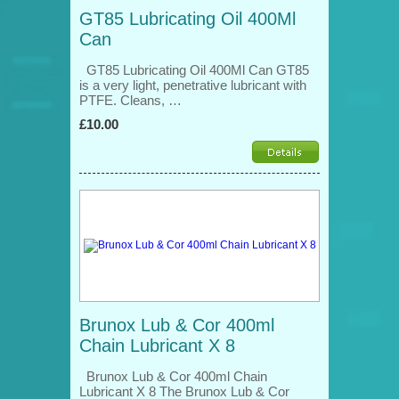
GT85 Lubricating Oil 400Ml
Can
GT85 Lubricating Oil 400Ml Can GT85
is a very light, penetrative lubricant with
PTFE. Cleans, …
£10.00
Brunox Lub & Cor 400ml
Chain Lubricant X 8
Brunox Lub & Cor 400ml Chain
Lubricant X 8 The Brunox Lub & Cor