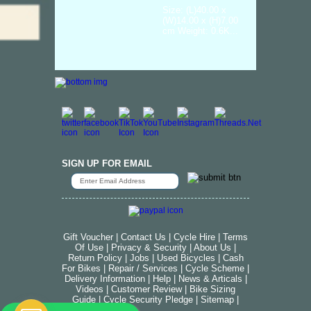
Size: (L)40.00 x
(W)14.00 x (H)7.00
cm Weight: 0.6K...
SIGN UP FOR EMAIL
Gift Voucher
|
Contact Us
|
Cycle Hire
|
Terms
Of Use
|
Privacy & Security
|
About Us
|
Return Policy
|
Jobs
|
Used Bicycles
|
Cash
For Bikes
|
Repair / Services
|
Cycle Scheme
|
Delivery Information
|
Help
|
News & Articals
|
Videos
|
Customer Review
|
Bike Sizing
Guide
|
Cycle Security Pledge
|
Sitemap |