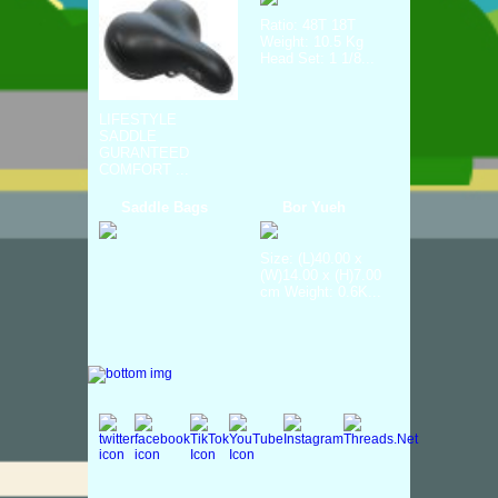
Ratio: 48T 18T
Weight: 10.5 Kg
Head Set: 1 1/8...
LIFESTYLE
SADDLE
GURANTEED
COMFORT ...
Saddle Bags
Bor Yueh
Size: (L)40.00 x
(W)14.00 x (H)7.00
cm Weight: 0.6K...