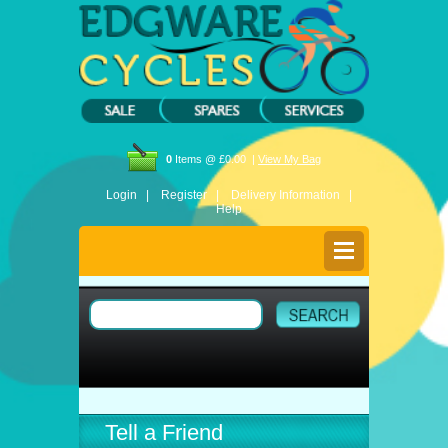
0
Items @ £0.00 |
View My Bag
Login |
Register |
Delivery Information |
Help
Tell a Friend