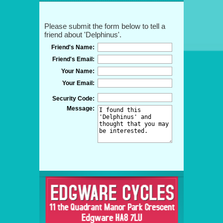
Please submit the form below to tell a
friend about 'Delphinus'.
Friend's Name:
Friend's Email:
Your Name:
Your Email:
Security Code:
Message: