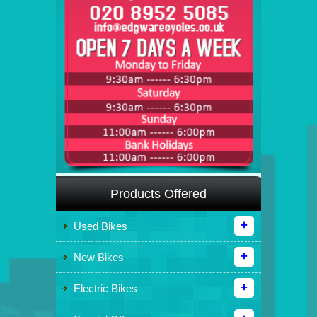
Products Offered
Used Bikes
New Bikes
Electric Bikes