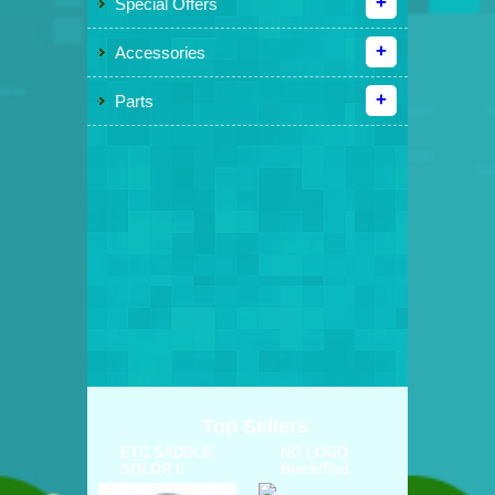
Special Offers
Accessories
Parts
Top Sellers
ETC SADDLE
NO LOGO
SOLOR L
Black/Red