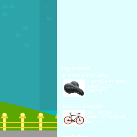
Top Sellers
ETC SADDLE SOLOR L
LIFESTYLE SADDLE
GURANTEED
COMFORT ...
NO LOGO Black/Red
Ratio: 48T 18T
Weight: 10.5 Kg Head
Set: 1 1/8...
Saddle Bags