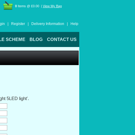
0
Items @ £0.00 |
View My Bag
gin |
Register |
Delivery Information |
Help
LE SCHEME
BLOG
CONTACT US
ht 5LED light'.