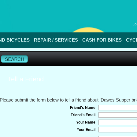
Lo
D BICYCLES
REPAIR / SERVICES
CASH FOR BIKES
CYC
Tell a Friend
Please submit the form below to tell a friend about 'Dawes Supper brig
Friend's Name:
Friend's Email:
Your Name:
Your Email: