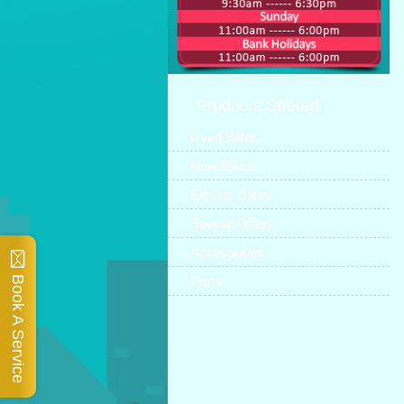
Products Offered
Used Bikes
New Bikes
Electric Bikes
Special Offers
Accessories
Parts
Book A Service