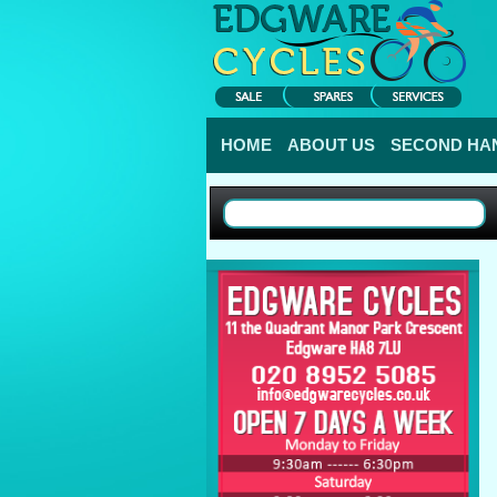
HOME
ABOUT US
SECOND HAN