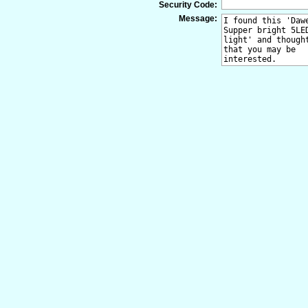
Security Code:
Message: