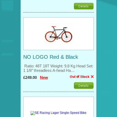
NO LOGO Red & Black
Ratio: 48T 18T Weight: 9.8 Kg Head Set:
1 1/8’’ threadless A-head Ha…
£249.00
New