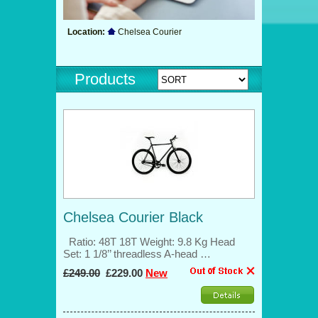
Location:
Chelsea Courier
Products
Chelsea Courier Black
Ratio: 48T 18T Weight: 9.8 Kg Head
Set: 1 1/8’’ threadless A-head …
£249.00
£229.00
New