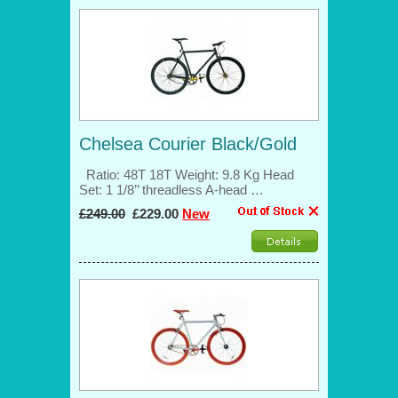
Chelsea Courier Black/Gold
Ratio: 48T 18T Weight: 9.8 Kg Head
Set: 1 1/8’’ threadless A-head …
£249.00
£229.00
New