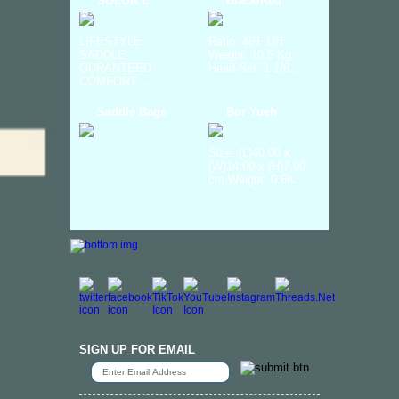
SOLOR L
Black/Red
LIFESTYLE
Ratio: 48T 18T
SADDLE
Weight: 10.5 Kg
GURANTEED
Head Set: 1 1/8...
COMFORT ...
Saddle Bags
Bor Yueh
Size: (L)40.00 x
(W)14.00 x (H)7.00
cm Weight: 0.6K...
SIGN UP FOR EMAIL