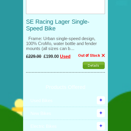
SE Racing Lager Single-
Speed Bike
Frame: Urban single-speed design,
100% CroMo, water bottle and fender
mounts (all sizes can b…
£229.00
£199.00
Used
Products Offered
Used Bikes
New Bikes
Electric Bikes