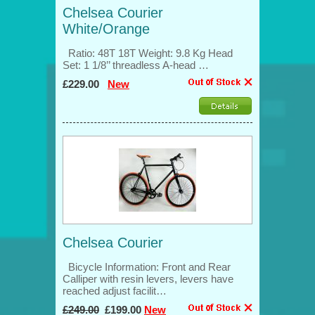
Chelsea Courier
White/Orange
Ratio: 48T 18T Weight: 9.8 Kg Head
Set: 1 1/8’’ threadless A-head …
£229.00
New
Chelsea Courier
Bicycle Information: Front and Rear
Calliper with resin levers, levers have
reached adjust facilit…
£249.00
£199.00
New