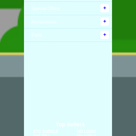
Special Offers
Accessories
Parts
Top Sellers
ETC SADDLE
NO LOGO