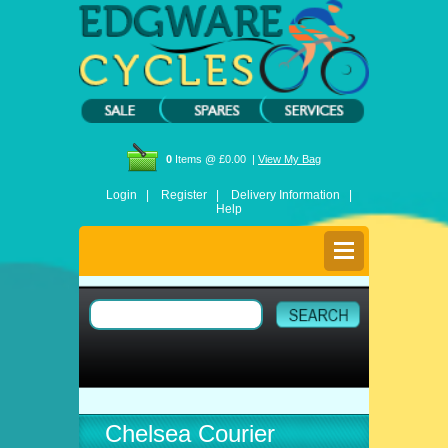
0
Items @ £0.00 |
View My Bag
Login |
Register |
Delivery Information |
Help
Chelsea Courier