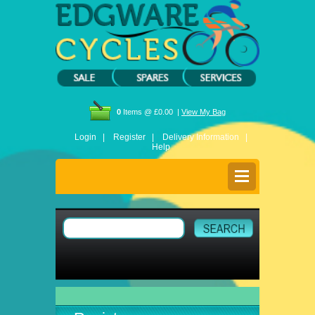
0
Items @ £0.00 |
View My Bag
Login |
Register |
Delivery Information |
Help