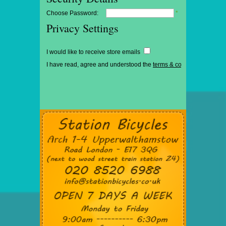
Choose Password:
*
Privacy Settings
I would like to receive store emails
I have read, agree and understood the
terms & conditions
*