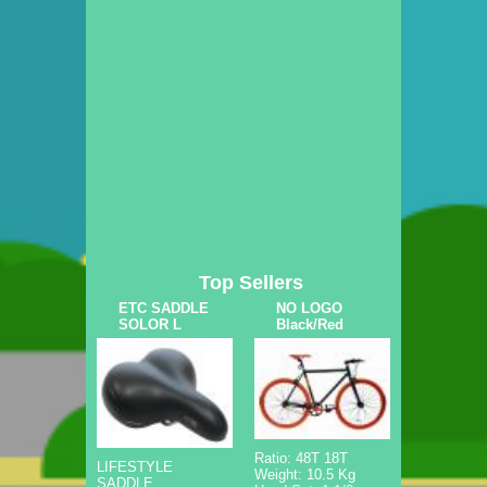
Top Sellers
ETC SADDLE
NO LOGO
SOLOR L
Black/Red
Ratio: 48T 18T
LIFESTYLE
Weight: 10.5 Kg
SADDLE