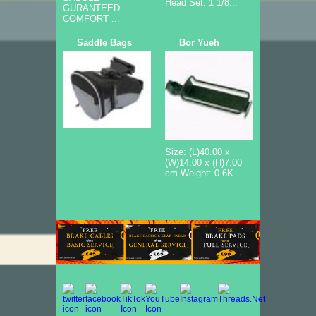
Head Set: 1 1/8...
GURANTEED
COMFORT ...
Saddle Bags
Bor Yueh
Size: (L)40.00 x
(W)14.00 x (H)7.00
cm Weight: 0.6K...