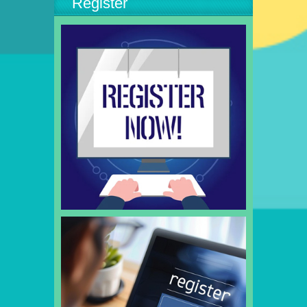
Register