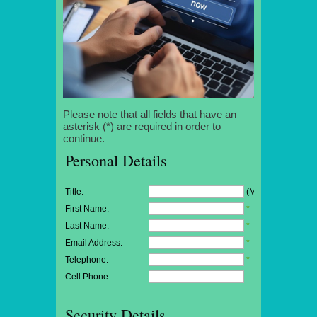
Please note that all fields that have an
asterisk (*) are required in order to
continue.
Personal Details
Title:
(Mr/Mrs/Miss)
First Name:
*
Last Name:
*
Email Address:
*
Telephone:
*
Cell Phone:
Security Details