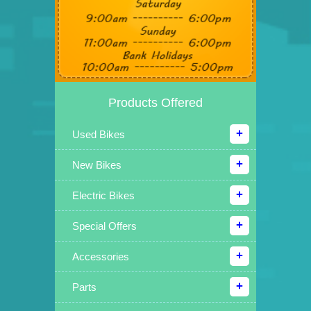
Products Offered
Used Bikes
New Bikes
Electric Bikes
Special Offers
Accessories
Parts