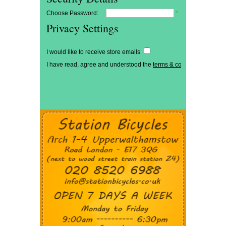
Choose Password:
*
Privacy Settings
I would like to receive store emails
I have read, agree and understood the
terms & conditions
*