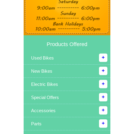
Products Offered
Used Bikes
New Bikes
Electric Bikes
Special Offers
Accessories
Parts