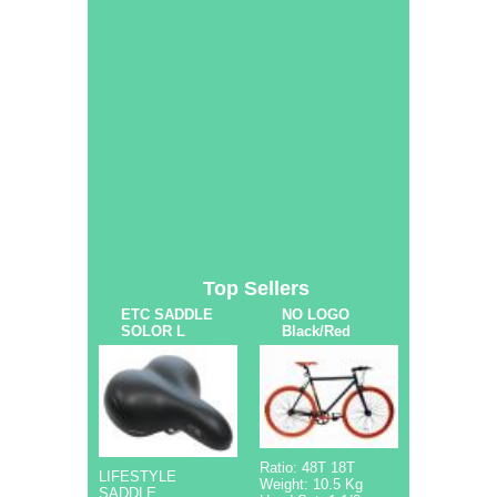
Top Sellers
ETC SADDLE
NO LOGO
SOLOR L
Black/Red
Ratio: 48T 18T
LIFESTYLE
Weight: 10.5 Kg
SADDLE