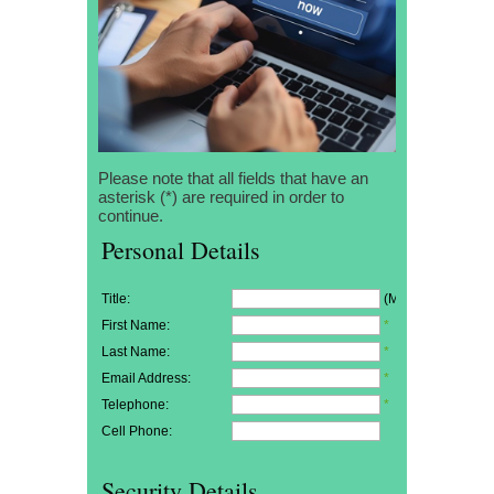
Please note that all fields that have an
asterisk (*) are required in order to
continue.
Personal Details
Title:
(Mr/Mrs/Miss)
First Name:
*
Last Name:
*
Email Address:
*
Telephone:
*
Cell Phone:
Security Details