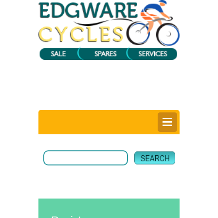
0
Items @ £0.00 |
View My Bag
Login |
Register |
Delivery Information |
Help