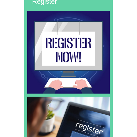
Register