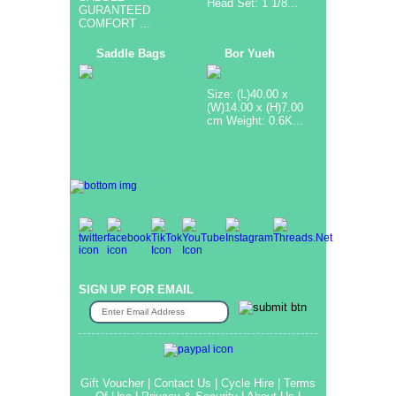
Head Set: 1 1/8...
GURANTEED
COMFORT ...
Saddle Bags
Bor Yueh
Size: (L)40.00 x
(W)14.00 x (H)7.00
cm Weight: 0.6K...
SIGN UP FOR EMAIL
Gift Voucher
|
Contact Us
|
Cycle Hire
|
Terms