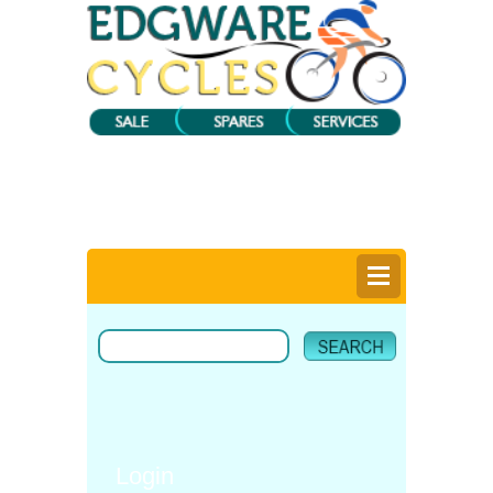
0
Items @ £0.00 |
View My Bag
Login |
Register |
Delivery Information |
Help
Login