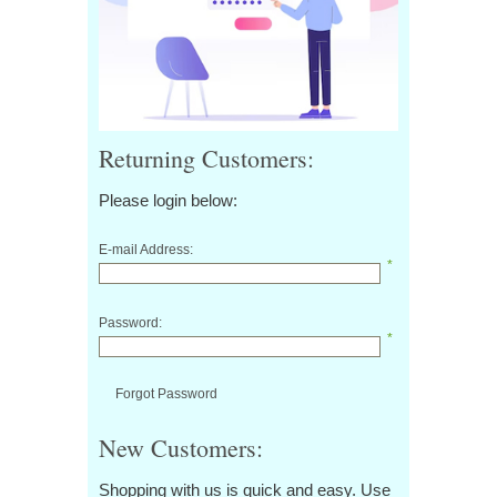
Returning Customers:
Please login below:
E-mail Address:
*
Password:
*
Forgot Password
New Customers:
Shopping with us is quick and easy. Use