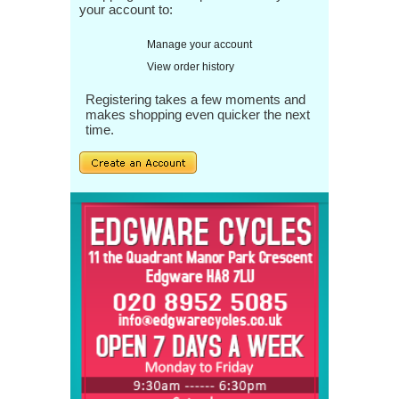
your account to:
Manage your account
View order history
Registering takes a few moments and
makes shopping even quicker the next
time.