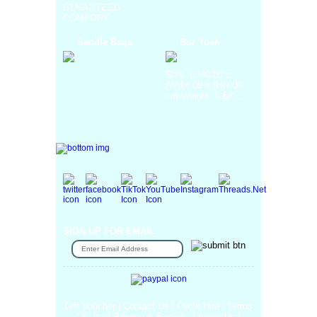
GURANTEED
COMFORT ...
Saddle Bags
Bor Yueh
Size: (L)40.00 x
(W)14.00 x (H)7.00
cm Weight: 0.6K...
SIGN UP FOR EMAIL
Gift Voucher
|
Contact Us
|
Cycle Hire
|
Terms
Of Use
|
Privacy & Security
|
About Us
|