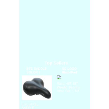
Top Sellers
ETC SADDLE
NO LOGO
SOLOR L
Black/Red
Ratio: 48T 18T
Weight: 10.5 Kg
Head Set: 1 1/8...
LIFESTYLE
SADDLE