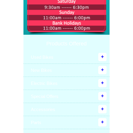
Products Offered
Used Bikes
New Bikes
Electric Bikes
Special Offers
Accessories
Parts