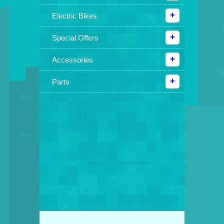
Electric Bikes
Special Offers
Accessories
Parts