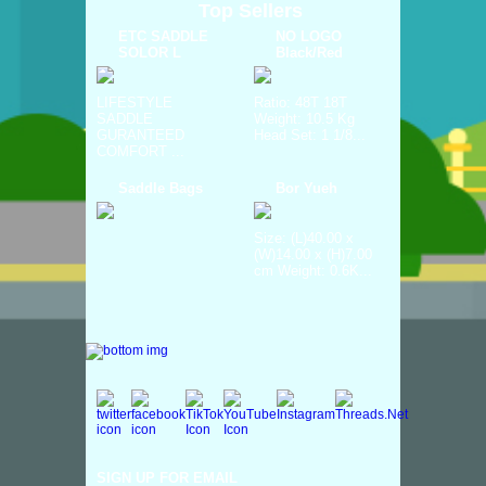
Top Sellers
ETC SADDLE
NO LOGO
SOLOR L
Black/Red
LIFESTYLE
Ratio: 48T 18T
SADDLE
Weight: 10.5 Kg
GURANTEED
Head Set: 1 1/8...
COMFORT ...
Saddle Bags
Bor Yueh
Size: (L)40.00 x
(W)14.00 x (H)7.00
cm Weight: 0.6K...
SIGN UP FOR EMAIL