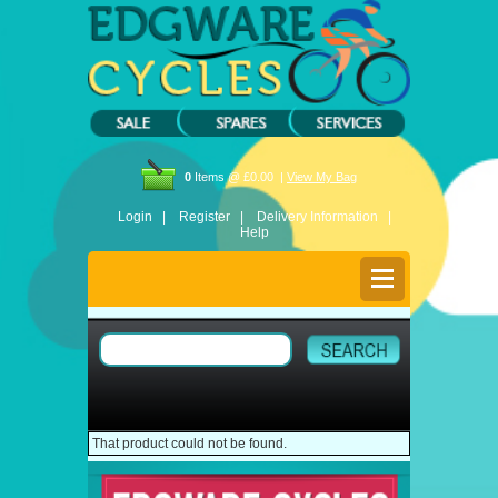
0
Items @ £0.00 |
View My Bag
Login |
Register |
Delivery Information |
Help
That product could not be found.