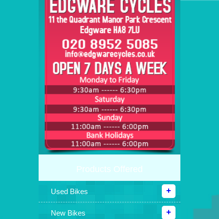
Products Offered
Used Bikes
New Bikes