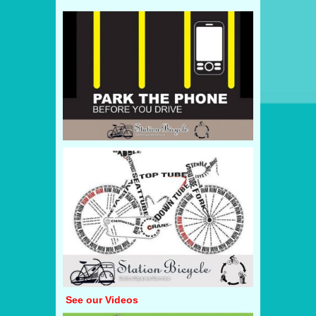
See our Videos