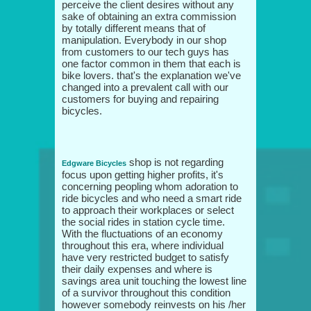
perceive the client desires without any
sake of obtaining an extra commission
by totally different means that of
manipulation. Everybody in our shop
from customers to our tech guys has
one factor common in them that each is
bike lovers. that's the explanation we've
changed into a prevalent call with our
customers for buying and repairing
bicycles.
shop is not regarding
Edgware Bicycles
focus upon getting higher profits, it's
concerning peopling whom adoration to
ride bicycles and who need a smart ride
to approach their workplaces or select
the social rides in station cycle time.
With the fluctuations of an economy
throughout this era, where individual
have very restricted budget to satisfy
their daily expenses and where is
savings area unit touching the lowest line
of a survivor throughout this condition
however somebody reinvests on his /her