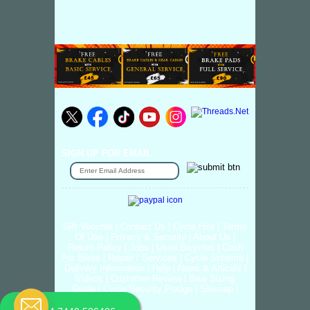
SIGN UP FOR EMAIL
Gift Voucher
|
Contact Us
|
Cycle Hire
|
Terms
Of Use
|
Privacy & Security
|
About Us
|
Return Policy
|
Jobs
|
Used Bicycles
|
Cash
For Bikes
|
Repair / Services
|
Cycle Scheme
|
Delivery Information
|
Help
|
News & Articals
|
Videos
|
Customer Review
|
Bike Sizing
Guide
|
Cycle Security Pledge
|
Sitemap |