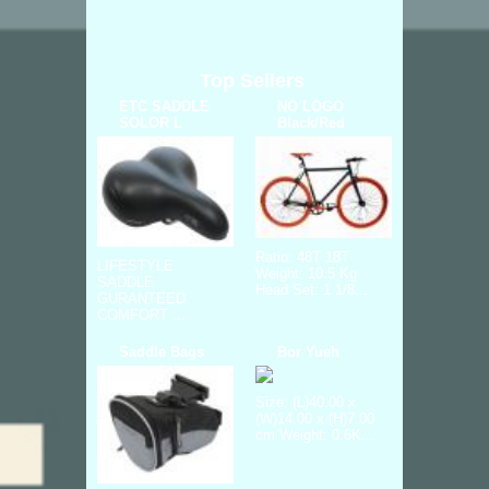
Top Sellers
ETC SADDLE
NO LOGO
SOLOR L
Black/Red
Ratio: 48T 18T
LIFESTYLE
Weight: 10.5 Kg
SADDLE
Head Set: 1 1/8...
GURANTEED
COMFORT ...
Saddle Bags
Bor Yueh
Size: (L)40.00 x
(W)14.00 x (H)7.00
cm Weight: 0.6K...