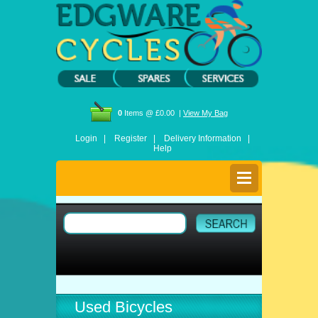
0
Items @ £0.00 |
View My Bag
Login |
Register |
Delivery Information |
Help
Used Bicycles