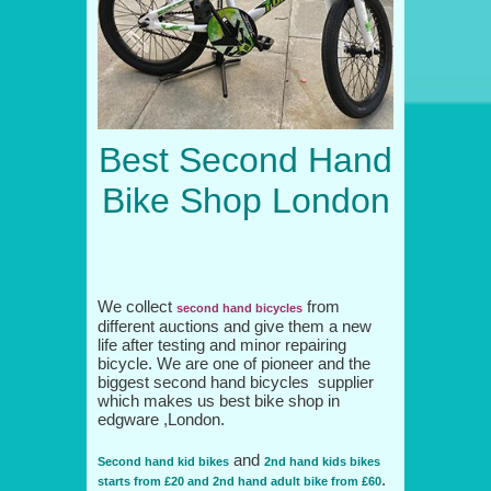
Best Second Hand
Bike Shop London
We collect
from
second hand bicycles
different auctions and give them a new
life after testing and minor repairing
bicycle. We are one of pioneer and the
biggest second hand bicycles supplier
which makes us best bike shop in
edgware ,London.
and
Second hand kid bikes
2nd hand kids bikes
.
starts from £20 and 2nd hand adult bike from £60