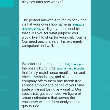
bicycles after few weeks?
The perfect answer is to return back and
visit at your own shop name as
Edgware
we'll get you the cool bike
Bicycles shop,
that suits you for what purpose you
would like it to shop for your daily routine.
Our mechanic's area unit is extremely
competent and well.
We offer our purchasers in
Edgware cycle
the possibility to urge
second hand bicycles
that totally match once modification and
check methodology, and also the
company offers them one-month free
service amount and period of your time
trade while not losing any quality. Our
specialists got a competitive figure of
smart estimator s that serves the
consumer with the best analysis and
quality ride.