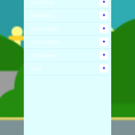
Used Bikes
New Bikes
Electric Bikes
Special Offers
Accessories
Parts