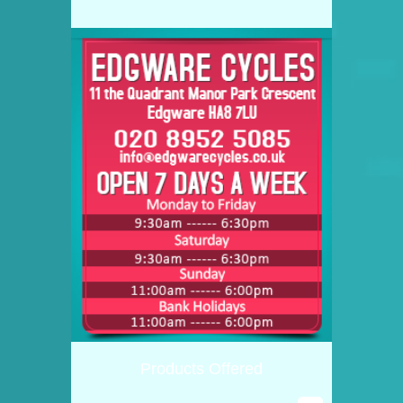
Products Offered