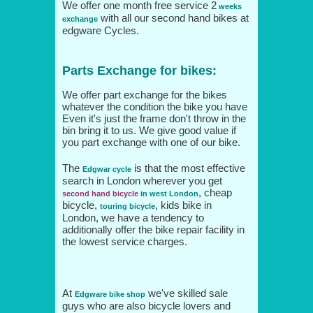
We offer one month free service 2
weeks
with all our second hand bikes at
exchange
edgware Cycles.
Parts Exchange for bikes:
We offer part exchange for the bikes
whatever the condition the bike you have
Even it's just the frame don't throw in the
bin bring it to us. We give good value if
you part exchange with one of our bike.
The
is that the most effective
Edgwar cycle
search in London wherever you get
, cheap
second hand bicycle
in west London
bicycle,
, kids bike in
touring bicycle
London, we have a tendency to
additionally offer the bike repair facility in
the lowest service charges.
At
we've skilled sale
Edgware bike shop
guys who are also bicycle lovers and