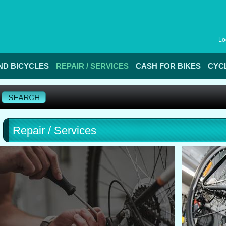
Lo
D BICYCLES
REPAIR / SERVICES
CASH FOR BIKES
CYC
Repair / Services