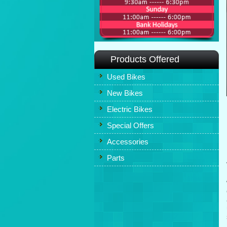
Products Offered
Used Bikes
New Bikes
Electric Bikes
Special Offers
Accessories
Parts