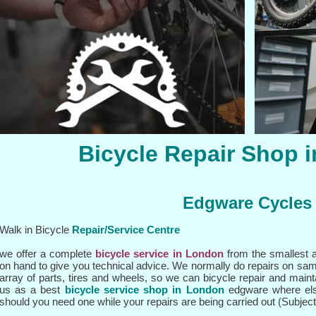
Bicycle Repair Shop 
Edgware Cycles
Walk in Bicycle
Repair/
Service Centre
we offer a complete
bicycle service in London
from the smallest a
on hand to give you technical advice. We normally do repairs on sa
array of parts, tires and wheels, so we can bicycle repair and main
us as a best
bicycle service shop in London
edgware where els
should you need one while your repairs are being carried out (Subject t