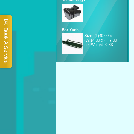
Book A Service
Bor Yueh
Size: (L)40.00 x
(W)14.00 x (H)7.00
cm Weight: 0.6K...