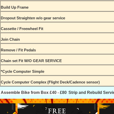
Build Up Frame
Dropout Straighten w/o gear service
Cassette / Freewheel Fit
Join Chain
Remove / Fit Pedals
Chain set Fit W/O GEAR SERVICE
*Cycle Computer Simple
Cycle Computer Complex (Flight Deck/Cadence sensor)
Assemble Bike from Box £40 -
£80
Strip and Rebuild Servi