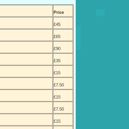
Price
£45
£65
£90
£35
£15
£7.50
£15
£7.50
£15