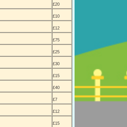
£20
£10
£12
£75
£25
£30
£15
£40
£7
£12
£15