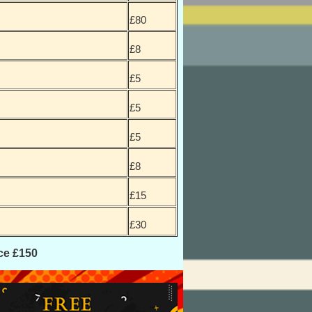
£80
£8
£5
£5
£5
£8
£15
£30
ce £150