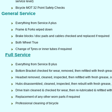
service level)
Bicycle MOT 32 Point Safety Checks
General Service
Everything from Service A plus
Frame & Forks wiped down
Brake blocks / disc pads and cables checked and replaced if required
Both Wheel True
Change of Tyres or inner tubes if required
Full Service
Everything from Service B plus
Bottom Bracket checked for wear, removed, then refitted with fresh grea
Headset removed, cleaned, inspected, then refitted with fresh grease, o
Hubs disassembled, cleaned, inspected, then rebuilt with fresh grease, r
Drive train cleaned & checked for wear, then re-lubricated & refitted w
Replacement of any other worn parts if required
Professional cleaning of bicycle