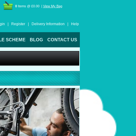
0
Items @ £0.00 |
View My Bag
gin |
Register |
Delivery Information |
Help
LE SCHEME
BLOG
CONTACT US