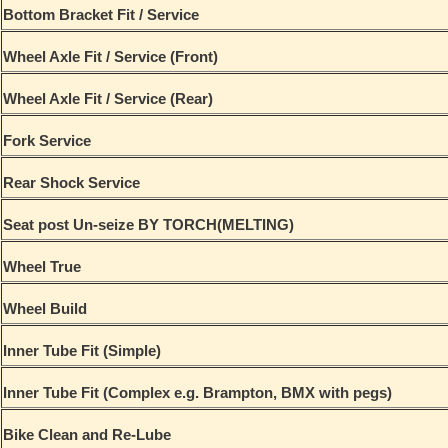
Bottom Bracket Fit / Service
Wheel Axle Fit / Service (Front)
Wheel Axle Fit / Service (Rear)
Fork Service
Rear Shock Service
Seat post Un-seize BY TORCH(MELTING)
Wheel True
Wheel Build
Inner Tube Fit (Simple)
Inner Tube Fit (Complex e.g. Brampton, BMX with pegs)
Bike Clean and Re-Lube