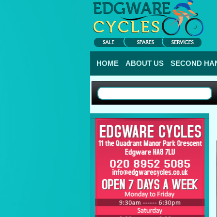
HOME
ABOUT US
SECOND HAN