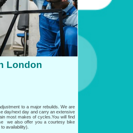
in London
djustment to a major rebuilds. We are
me day/next day and carry an extensive
tain most makes of cycles.You will find
e we also offer you a courtesy bike
o availability).