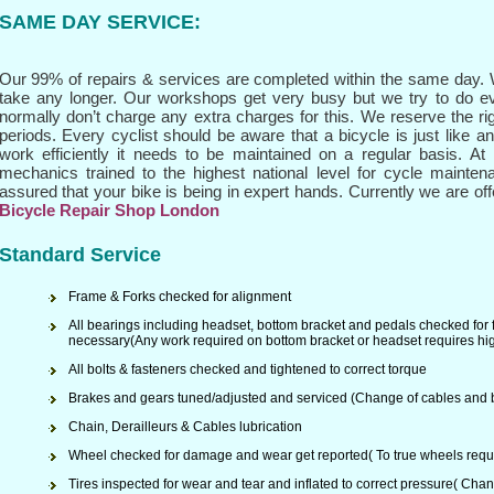
SAME DAY SERVICE
:
Our 99% of repairs & services are completed within the same day. W
take any longer. Our workshops get very busy but we try to do e
normally don’t charge any extra charges for this. We reserve the ri
periods. Every cyclist should be aware that a bicycle is just like a
work efficiently it needs to be maintained on a regular basis. A
mechanics trained to the highest national level for cycle mainten
assured that your bike is being in expert hands. Currently we are offe
Bicycle Repair Shop London
Standard Service
Frame & Forks checked for alignment
All bearings including headset, bottom bracket and pedals checked for
necessary(Any work required on bottom bracket or headset requires hig
All bolts & fasteners checked and tightened to correct torque
Brakes and gears tuned/adjusted and serviced (Change of cables and b
Chain, Derailleurs & Cables lubrication
Wheel checked for damage and wear get reported( To true wheels requi
Tires inspected for wear and tear and inflated to correct pressure( Chan