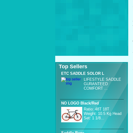
Top Sellers
ETC SADDLE SOLOR L
LIFESTYLE SADDLE
GURANTEED
COMFORT ...
NO LOGO Black/Red
Ratio: 48T 18T
Weight: 10.5 Kg Head
Set: 1 1/8...
Saddle Bags