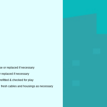
se or replaced if necessary
r replaced if necessary
efitted & checked for play
ith fresh cables and housings as necessary