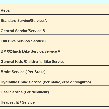
Repair
Standard Service/Service A
General Service/Service B
Full Bike Service/ Service C
BMX/24inch Bike Service/Service A
General Kids /Children's Bike Service
Brake Service ( Per Brake)
Hydraulic Brake Service (Per brake, disc or Maguras)
Gear Service (Per derailleur)
Headset fit / Service