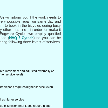
e will inform you if the work needs to
very possible repair on same day and
ght to book in the bicycles during busy
ny other machine - in order for make it
t Edgware Cycles we employ qualified
ance (
NVQ / Cytech
) so you can be
ring following three levels of services.
 free movement and adjusted externally as
her service level)
reak pads requires higher service level)
res higher service
ge of tyres or inner tubes require higher