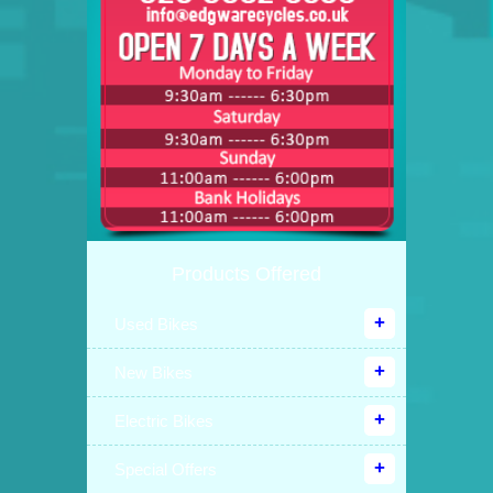
Products Offered
Used Bikes
New Bikes
Electric Bikes
Special Offers