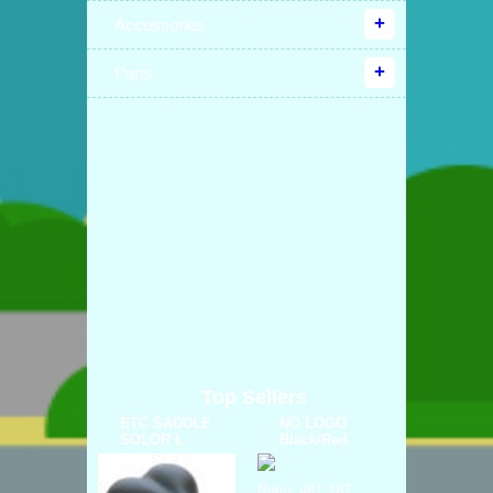
Accessories
Parts
Top Sellers
ETC SADDLE
NO LOGO
SOLOR L
Black/Red
Ratio: 48T 18T