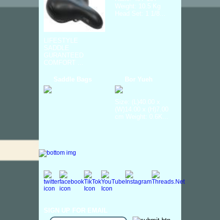
Weight: 10.5 Kg
Head Set: 1 1/8...
LIFESTYLE
SADDLE
GURANTEED
COMFORT ...
Saddle Bags
Bor Yueh
Size: (L)40.00 x
(W)14.00 x (H)7.00
cm Weight: 0.6K...
SIGN UP FOR EMAIL