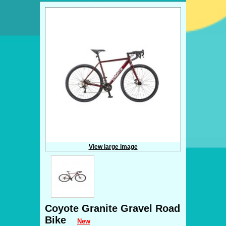
View large image
Coyote Granite Gravel Road
Bike
New