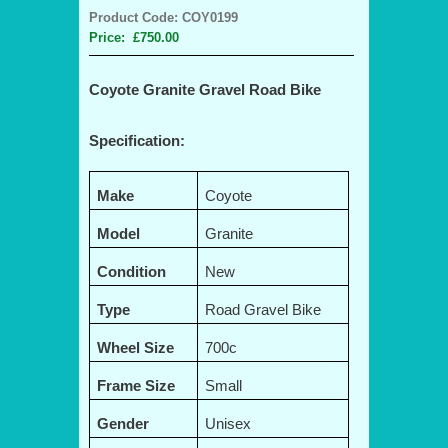
Product Code: COY0199
Price: £750.00
Coyote Granite Gravel Road Bike
Specification:
Make
Coyote
Model
Granite
Condition
New
Type
Road Gravel Bike
Wheel Size
700c
Frame Size
Small
Gender
Unisex