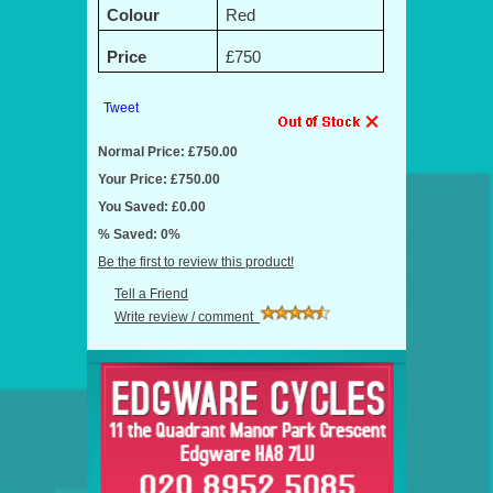
Colour
Red
Price
£750
Tweet
Normal Price: £750.00
Your Price: £750.00
You Saved: £0.00
% Saved: 0%
Be the first to review this product!
Tell a Friend
Write review / comment