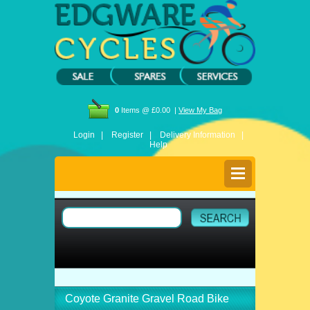
0
Items @ £0.00 |
View My Bag
Login |
Register |
Delivery Information |
Help
Coyote Granite Gravel Road Bike