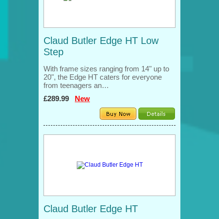
Claud Butler Edge HT Low
Step
With frame sizes ranging from 14" up to
20", the Edge HT caters for everyone
from teenagers an…
£289.99
New
Claud Butler Edge HT