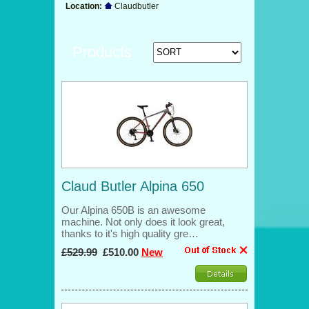
Location:
Claudbutler
Products
Claud Butler Alpina 650
Our Alpina 650B is an awesome
machine. Not only does it look great,
thanks to it's high quality gre…
£529.99
£510.00
New