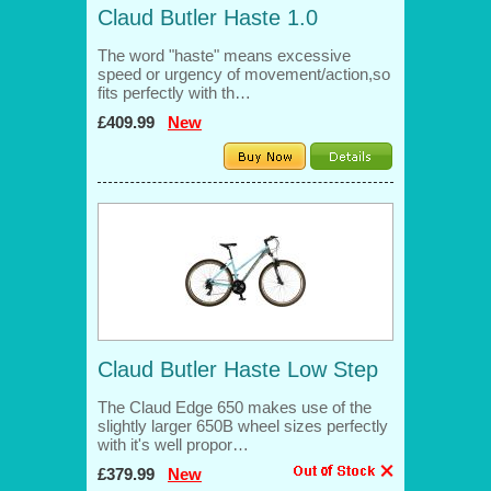
Claud Butler Haste 1.0
The word "haste" means excessive
speed or urgency of movement/action,so
fits perfectly with th…
£409.99
New
Claud Butler Haste Low Step
The Claud Edge 650 makes use of the
slightly larger 650B wheel sizes perfectly
with it's well propor…
£379.99
New