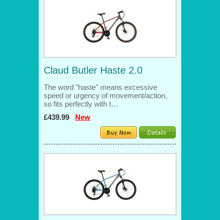
Claud Butler Haste 2.0
The word "haste" means excessive
speed or urgency of movement/action,
so fits perfectly with t…
£439.99
New