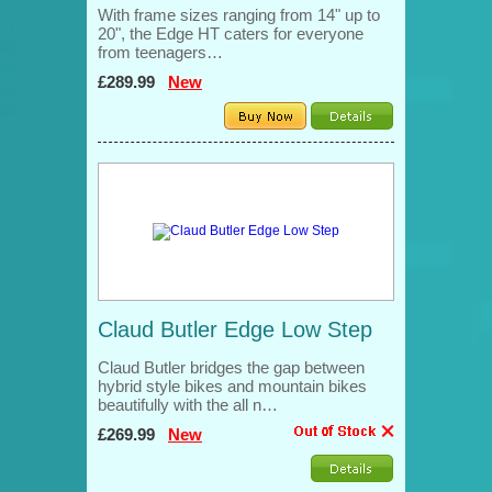
With frame sizes ranging from 14" up to
20", the Edge HT caters for everyone
from teenagers…
£289.99
New
Claud Butler Edge Low Step
Claud Butler bridges the gap between
hybrid style bikes and mountain bikes
beautifully with the all n…
£269.99
New