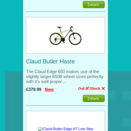
Claud Butler Haste
The Claud Edge 650 makes use of the
slightly larger 650B wheel sizes perfectly
with it's well propor…
£379.99
New