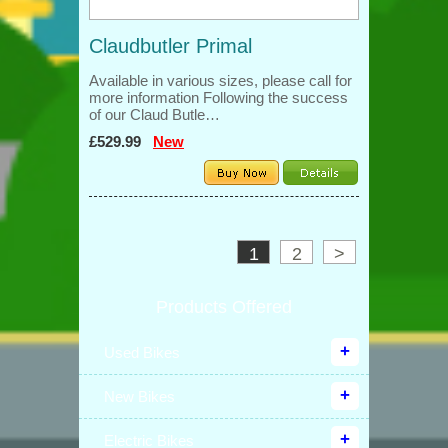
Claudbutler Primal
Available in various sizes, please call for
more information Following the success
of our Claud Butle…
£529.99
New
1
2
>
Products Offered
Used Bikes
New Bikes
Electric Bikes