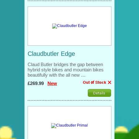
Claudbutler Edge
Claud Butler bridges the gap between
hybrid style bikes and mountain bikes
beautifully with the all new …
£269.99
New