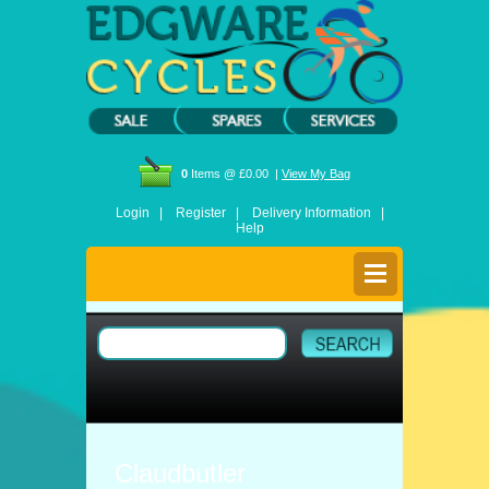
0
Items @ £0.00 |
View My Bag
Login |
Register |
Delivery Information |
Help
Claudbutler