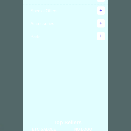
Special Offers
Accessories
Parts
Top Sellers
ETC SADDLE
NO LOGO