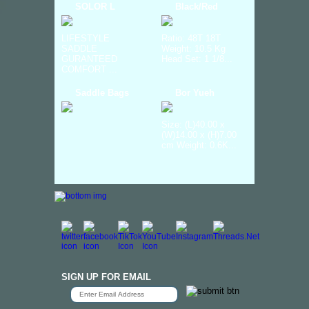
SOLOR L
Black/Red
LIFESTYLE
Ratio: 48T 18T
SADDLE
Weight: 10.5 Kg
GURANTEED
Head Set: 1 1/8...
COMFORT ...
Saddle Bags
Bor Yueh
Size: (L)40.00 x
(W)14.00 x (H)7.00
cm Weight: 0.6K...
SIGN UP FOR EMAIL