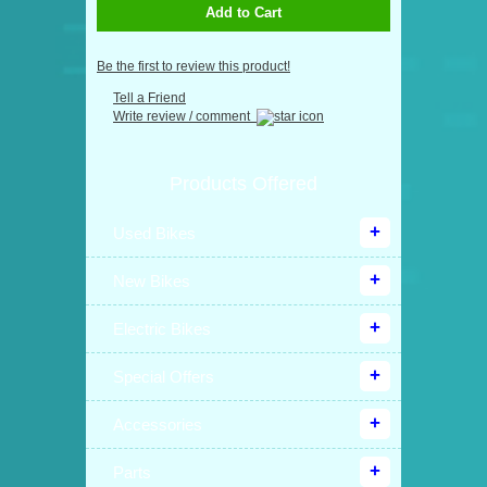
Add to Cart
Be the first to review this product!
Tell a Friend
Write review / comment
Products Offered
Used Bikes
New Bikes
Electric Bikes
Special Offers
Accessories
Parts