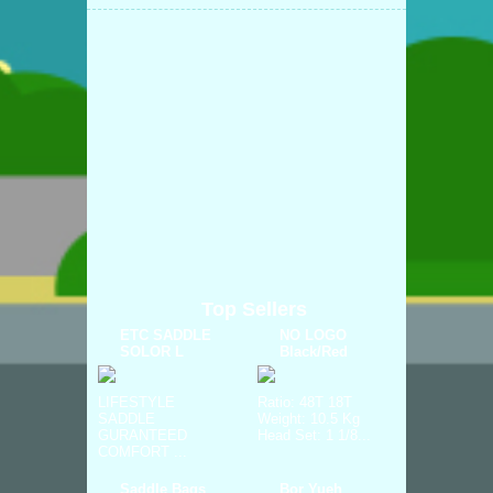
Top Sellers
ETC SADDLE
NO LOGO
SOLOR L
Black/Red
LIFESTYLE
Ratio: 48T 18T
SADDLE
Weight: 10.5 Kg
GURANTEED
Head Set: 1 1/8...
COMFORT ...
Saddle Bags
Bor Yueh