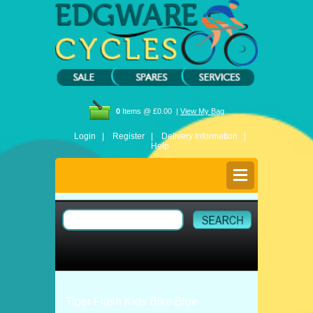
0
Items @ £0.00 |
View My Bag
Login |
Register |
Delivery Information |
Help
Tiger Flash Kids Bike Blue