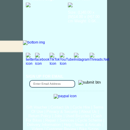
Size: (L)40.00 x
(W)14.00 x (H)7.00
cm Weight: 0.6K...
SIGN UP FOR EMAIL
Gift Voucher
|
Contact Us
|
Cycle Hire
|
Terms
Of Use
|
Privacy & Security
|
About Us
|
Return Policy
|
Jobs
|
Used Bicycles
|
Cash
For Bikes
|
Repair / Services
|
Cycle Scheme
|
Delivery Information
|
Help
|
News & Articals
|
Videos
|
Customer Review
|
Bike Sizing