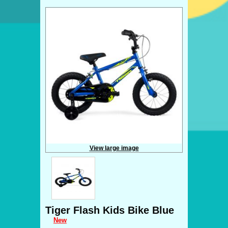
View large image
Tiger Flash Kids Bike Blue
New