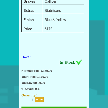
Brakes
Calliper
Extras
Stabilisers
Finish
Blue & Yellow
Price
£179
Tweet
Normal Price: £179.00
Your Price: £179.00
You Saved: £0.00
% Saved: 0%
Quantity: