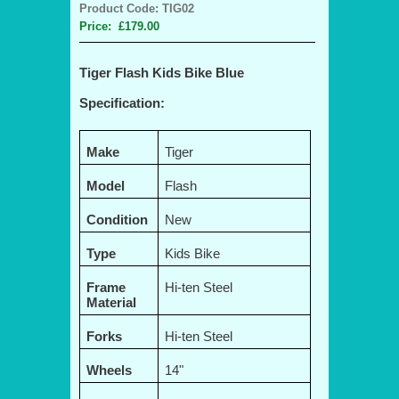
Product Code: TIG02
Price: £179.00
Tiger Flash Kids Bike Blue
Specification:
Make
Tiger
Model
Flash
Condition
New
Type
Kids Bike
Frame
Hi-ten Steel
Material
Forks
Hi-ten Steel
Wheels
14"