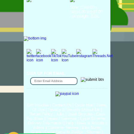
Size: (L)40.00 x
(W)14.00 x (H)7.00
cm Weight: 0.6K...
SIGN UP FOR EMAIL
Gift Voucher
|
Contact Us
|
Cycle Hire
|
Terms
Of Use
|
Privacy & Security
|
About Us
|
Return Policy
|
Jobs
|
Used Bicycles
|
Cash
For Bikes
|
Repair / Services
|
Cycle Scheme
|
Delivery Information
|
Help
|
News & Articals
|
Videos
|
Customer Review
|
Bike Sizing
Guide
|
Cycle Security Pledge
|
Sitemap |