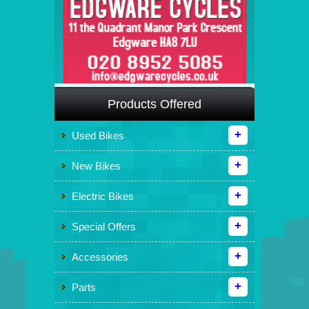
Products Offered
Used Bikes
New Bikes
Electric Bikes
Special Offers
Accessories
Parts