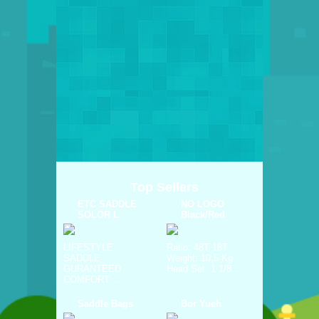
Top Sellers
ETC SADDLE
NO LOGO
SOLOR L
Black/Red
LIFESTYLE
Ratio: 48T 18T
SADDLE
Weight: 10.5 Kg
GURANTEED
Head Set: 1 1/8...
COMFORT ...
Saddle Bags
Bor Yueh