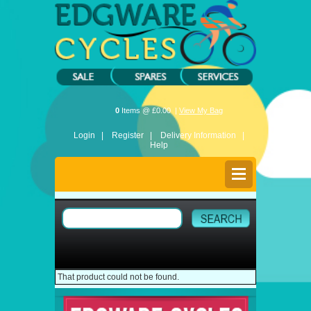
0
Items @ £0.00 |
View My Bag
Login |
Register |
Delivery Information |
Help
That product could not be found.