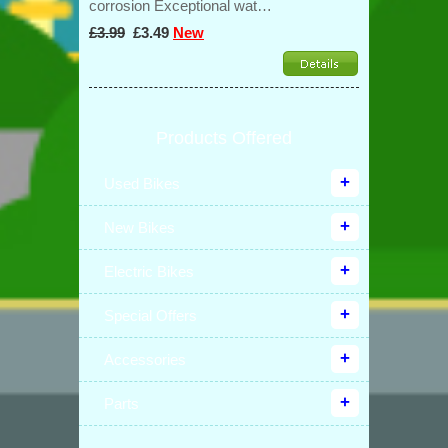
corrosion Exceptional wat…
£3.99
£3.49
New
Products Offered
Used Bikes
New Bikes
Electric Bikes
Special Offers
Accessories
Parts