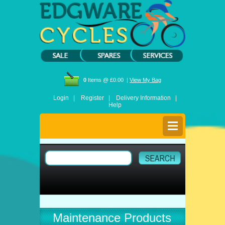
0
Items @ £0.00 |
View My Bag
Login |
Register |
Delivery Information |
Help
Maintenance Products