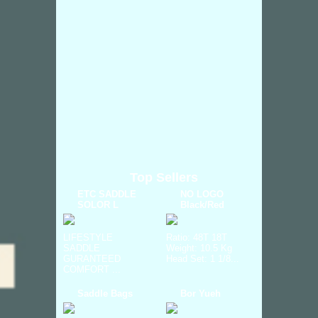
Top Sellers
ETC SADDLE
NO LOGO
SOLOR L
Black/Red
LIFESTYLE
Ratio: 48T 18T
SADDLE
Weight: 10.5 Kg
GURANTEED
Head Set: 1 1/8...
COMFORT ...
Saddle Bags
Bor Yueh