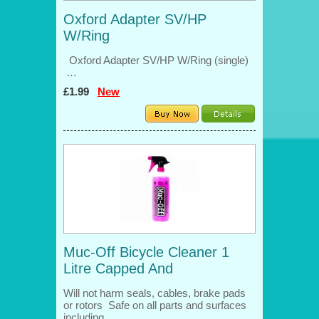
Oxford Adapter SV/HP
W/Ring
Oxford Adapter SV/HP W/Ring (single)
…
£1.99
New
Muc-Off Bicycle Cleaner 1
Litre Capped And
Will not harm seals, cables, brake pads
or rotors Safe on all parts and surfaces
including…