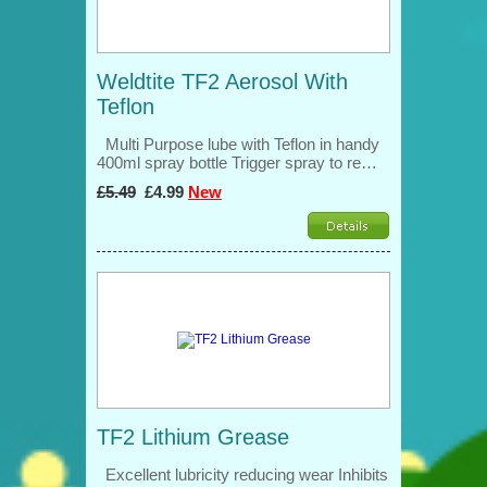
Weldtite TF2 Aerosol With
Teflon
Multi Purpose lube with Teflon in handy
400ml spray bottle Trigger spray to re…
£5.49
£4.99
New
TF2 Lithium Grease
Excellent lubricity reducing wear Inhibits