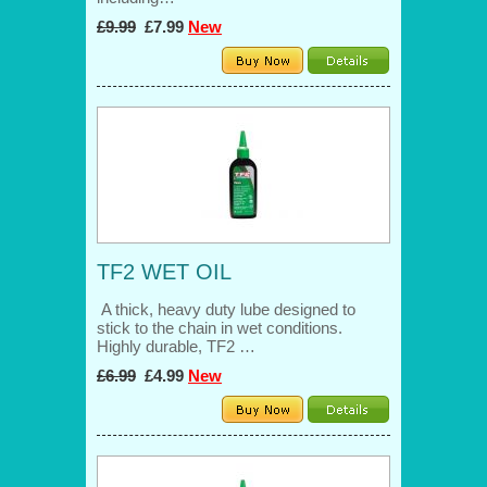
£9.99
£7.99
New
TF2 WET OIL
A thick, heavy duty lube designed to
stick to the chain in wet conditions.
Highly durable, TF2 …
£6.99
£4.99
New