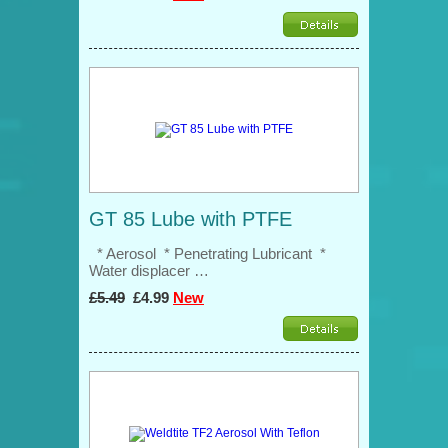
GT 85 Lube with PTFE
* Aerosol * Penetrating Lubricant *
Water displacer …
£5.49
£4.99
New