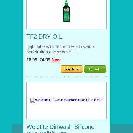
TF2 DRY OIL
Light lube with Teflon Resists water
penetration and wash off …
£6.99
£4.99
New
Weldtite Dirtwash Silicone