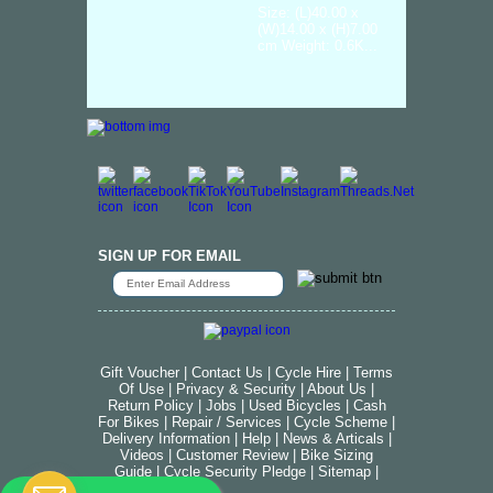
Size: (L)40.00 x
(W)14.00 x (H)7.00
cm Weight: 0.6K...
SIGN UP FOR EMAIL
Gift Voucher
|
Contact Us
|
Cycle Hire
|
Terms
Of Use
|
Privacy & Security
|
About Us
|
Return Policy
|
Jobs
|
Used Bicycles
|
Cash
For Bikes
|
Repair / Services
|
Cycle Scheme
|
Delivery Information
|
Help
|
News & Articals
|
Videos
|
Customer Review
|
Bike Sizing
Guide
|
Cycle Security Pledge
|
Sitemap |