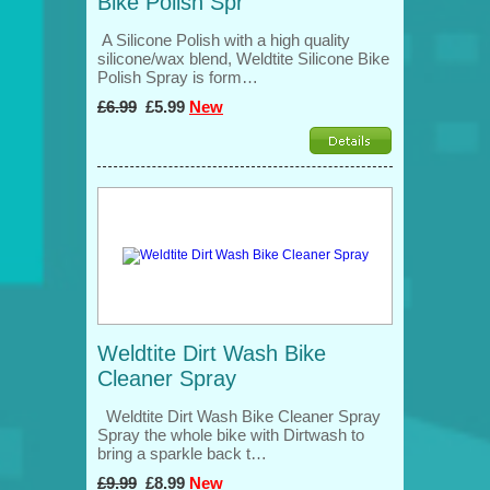
Bike Polish Spr
A Silicone Polish with a high quality
silicone/wax blend, Weldtite Silicone Bike
Polish Spray is form…
£6.99
£5.99
New
Weldtite Dirt Wash Bike
Cleaner Spray
Weldtite Dirt Wash Bike Cleaner Spray
Spray the whole bike with Dirtwash to
bring a sparkle back t…
£9.99
£8.99
New