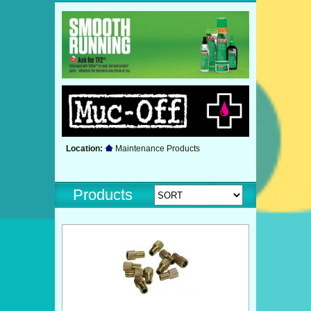
Location:
Maintenance Products
Products