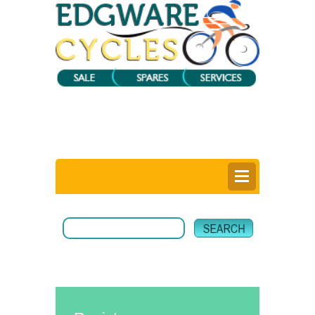
0
Items @ £0.00 |
View My Bag
Login |
Register |
Delivery Information |
Help