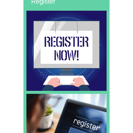
Register