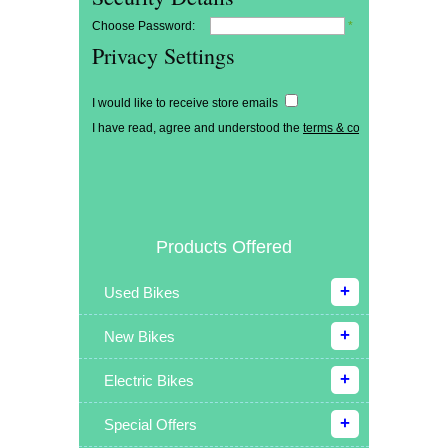
Choose Password:
*
Privacy Settings
I would like to receive store emails
I have read, agree and understood the
terms & conditions
*
Products Offered
Used Bikes
New Bikes
Electric Bikes
Special Offers