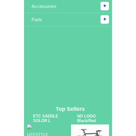
Accessories
Parts
Top Sellers
ETC SADDLE
NO LOGO
SOLOR L
Black/Red
LIFESTYLE