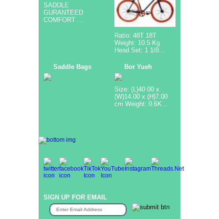
SADDLE
GURANTEED
COMFORT ...
Ratio: 48T 18T
Weight: 10.5 Kg
Head Set: 1 1/8...
Saddle Bags
Bor Yueh
Size: (L)40.00 x
(W)14.00 x (H)7.00
cm Weight: 0.6K...
SIGN UP FOR EMAIL