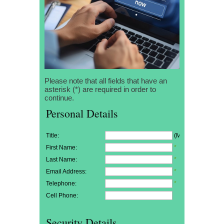
Please note that all fields that have an
asterisk (*) are required in order to
continue.
Personal Details
Title:
(Mr/Mrs/Miss)
First Name:
*
Last Name:
*
Email Address:
*
Telephone:
*
Cell Phone:
Security Details